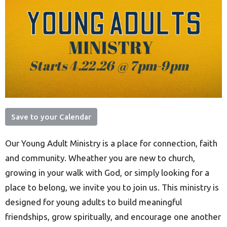
Save to your Calendar
Our Young Adult Ministry is a place for connection, faith
and community. Wheather you are new to church,
growing in your walk with God, or simply looking for a
place to belong, we invite you to join us. This ministry is
designed for young adults to build meaningful
friendships, grow spiritually, and encourage one another