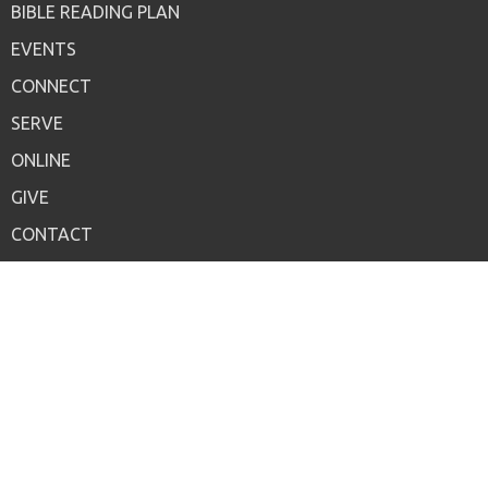
BIBLE READING PLAN
EVENTS
CONNECT
SERVE
ONLINE
GIVE
CONTACT
LIVE WORSHIP
Contact
Phone:
847-949-1440
Email
:
office@crossbridgechurch.one
Office Hours
Mon to Thurs 9AM - 3PM