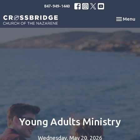
847-949-1440
Toggle nav
Menu
Young Adults Ministry
Wednesday, May 20, 2026