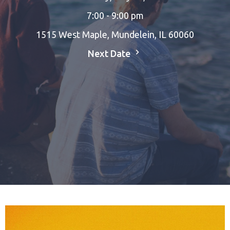
7:00 - 9:00 pm
1515 West Maple, Mundelein, IL 60060
Next Date