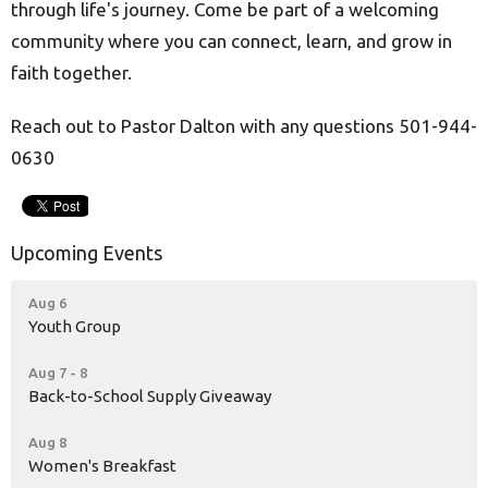
through life's journey. Come be part of a welcoming
community where you can connect, learn, and grow in
faith together.
Reach out to Pastor Dalton with any questions 501-944-
0630
Upcoming Events
Aug 6
Youth Group
Aug 7 - 8
Back-to-School Supply Giveaway
Aug 8
Women's Breakfast