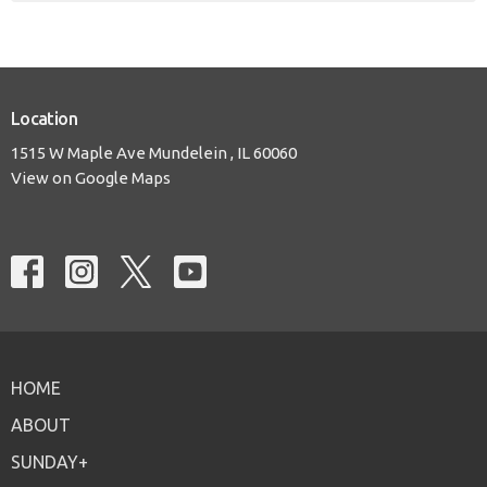
Location
1515 W Maple Ave Mundelein , IL 60060
View on Google Maps
HOME
ABOUT
SUNDAY+